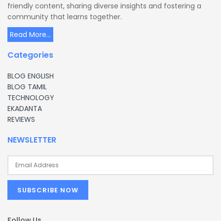
friendly content, sharing diverse insights and fostering a
community that learns together.
Read More...
Categories
BLOG ENGLISH
BLOG TAMIL
TECHNOLOGY
EKADANTA
REVIEWS
NEWSLETTER
Follow Us