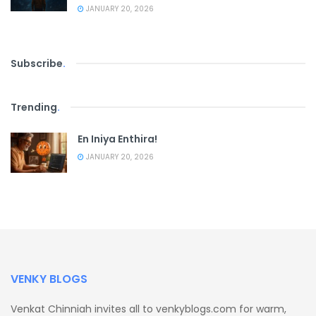
JANUARY 20, 2026
Subscribe
.
Trending
.
En Iniya Enthira!
JANUARY 20, 2026
VENKY BLOGS
Venkat Chinniah invites all to venkyblogs.com for warm,