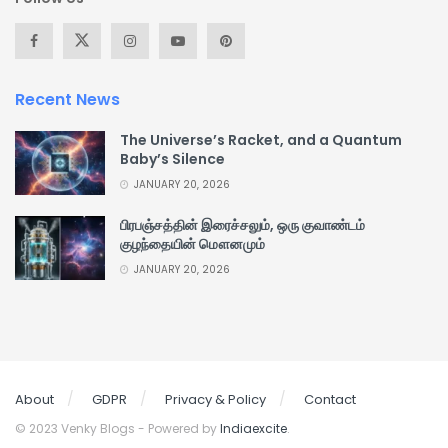
Recent News
The Universe’s Racket, and a Quantum
Baby’s Silence
JANUARY 20, 2026
பிரபஞ்சத்தின் இரைச்சலும், ஒரு குவாண்டம்
குழந்தையின் மௌனமும்
JANUARY 20, 2026
About
GDPR
Privacy & Policy
Contact
© 2023 Venky Blogs - Powered by
Indiaexcite
.