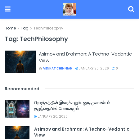
Home
Tag
TechPhilosophy
Tag:
TechPhilosophy
Asimov and Brahman: A Techno-Vedantic
View
BY
VENKAT CHINNIAH
JANUARY 20, 2026
0
Recommended
.
பிரபஞ்சத்தின் இரைச்சலும், ஒரு குவாண்டம்
குழந்தையின் மௌனமும்
JANUARY 20, 2026
Asimov and Brahman: A Techno-Vedantic
View