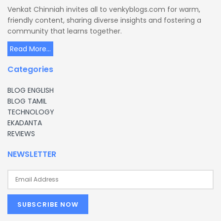
Venkat Chinniah invites all to venkyblogs.com for warm,
friendly content, sharing diverse insights and fostering a
community that learns together.
Read More...
Categories
BLOG ENGLISH
BLOG TAMIL
TECHNOLOGY
EKADANTA
REVIEWS
NEWSLETTER