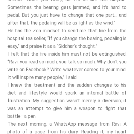
Sometimes the bearing gets jammed, and it’s hard to
pedal. But you just have to change that one part… and
after that, the pedaling will be as light as the wind.”
He has the Zen mindset to send me that line from the
hospital tea seller, “If you change the bearing, pedaling is
easy,” and praise it as a “Siddhar’s thought.”
I felt that the fire inside him must not be extinguished.
“Ravi, you read so much, you talk so much. Why don’t you
write on Facebook? Write whatever comes to your mind.
It will inspire many people,” I said.
I knew the treatment and the sudden changes to his
diet and lifestyle would spark an internal battle of
frustration. My suggestion wasn’t merely a diversion; it
was an attempt to give him a weapon to fight that
battle—a pen.
The next morning, a WhatsApp message from Ravi. A
photo of a page from his diary. Reading it, my heart