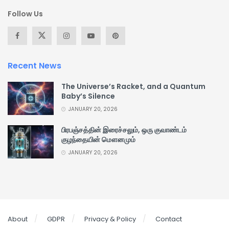
Follow Us
Recent News
The Universe’s Racket, and a Quantum
Baby’s Silence
JANUARY 20, 2026
பிரபஞ்சத்தின் இரைச்சலும், ஒரு குவாண்டம்
குழந்தையின் மௌனமும்
JANUARY 20, 2026
About
GDPR
Privacy & Policy
Contact