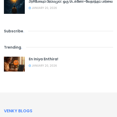
அசிமோவும் பிரம்மமும்: ஒரு டெக்னோ-வேதாந்தப் பார்வை
JANUARY 20, 2026
Subscribe
.
Trending
.
En Iniya Enthira!
JANUARY 20, 2026
VENKY BLOGS