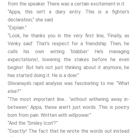
from the speaker. There was a certain excitement in it.
“Appa, this isn’t a diary entry. This is a fighter’s
declaration,” she said.
“Explain.”
“Look, he thanks you in the very first line, ‘Finally, as
Venky said’. That’s respect for a friendship. Then, he
calls his own writing ‘blabber.’ He’s managing
expectations!, lowering the stakes before he even
begins!. But he’s not just thinking about it anymore, he
has started doing it. He is a doer.”
Shivanaya’s rapid analysis was fascinating to me. “What
else?”
“The most important line… ‘without withering away in-
between.’ Appa, these aren’t just words. This is poetry
born from pain. Written with willpower.”
“And the ‘Smiley Icon’?”
“Exactly! The fact that he wrote the words out instead