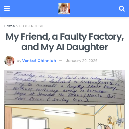
Home
BLOG ENGLISH
My Friend, a Faulty Factory,
and My AI Daughter
by
Venkat Chinniah
January 20, 2026