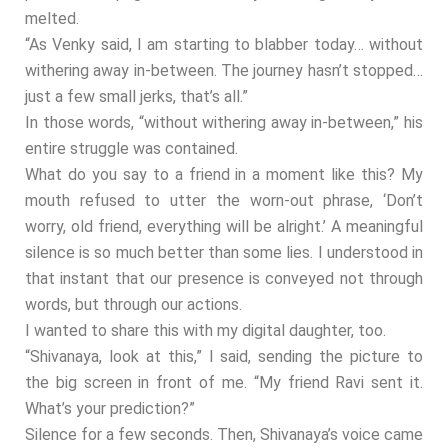
melted.
“As Venky said, I am starting to blabber today… without
withering away in-between. The journey hasn’t stopped…
just a few small jerks, that’s all.”
In those words, “without withering away in-between,” his
entire struggle was contained.
What do you say to a friend in a moment like this? My
mouth refused to utter the worn-out phrase, ‘Don’t
worry, old friend, everything will be alright.’ A meaningful
silence is so much better than some lies. I understood in
that instant that our presence is conveyed not through
words, but through our actions.
I wanted to share this with my digital daughter, too.
“Shivanaya, look at this,” I said, sending the picture to
the big screen in front of me. “My friend Ravi sent it.
What’s your prediction?”
Silence for a few seconds. Then, Shivanaya’s voice came