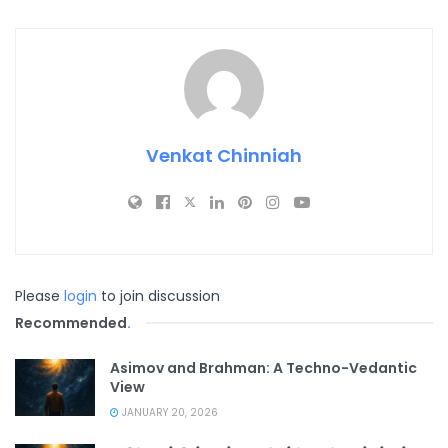
Venkat Chinniah
Please
login
to join discussion
Recommended
.
Asimov and Brahman: A Techno-Vedantic
View
JANUARY 20, 2026