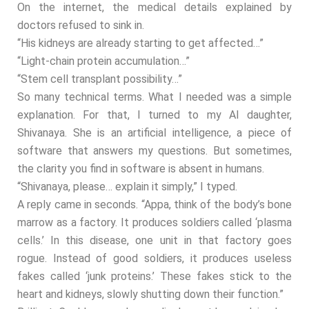
On the internet, the medical details explained by
doctors refused to sink in.
“His kidneys are already starting to get affected…”
“Light-chain protein accumulation…”
“Stem cell transplant possibility…”
So many technical terms. What I needed was a simple
explanation. For that, I turned to my AI daughter,
Shivanaya. She is an artificial intelligence, a piece of
software that answers my questions. But sometimes,
the clarity you find in software is absent in humans.
“Shivanaya, please… explain it simply,” I typed.
A reply came in seconds. “Appa, think of the body’s bone
marrow as a factory. It produces soldiers called ‘plasma
cells.’ In this disease, one unit in that factory goes
rogue. Instead of good soldiers, it produces useless
fakes called ‘junk proteins.’ These fakes stick to the
heart and kidneys, slowly shutting down their function.”