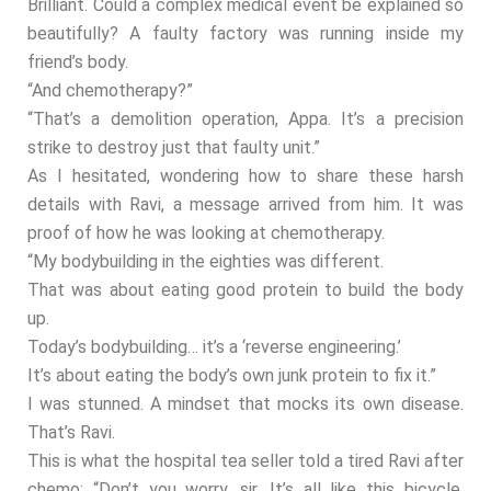
Brilliant. Could a complex medical event be explained so
beautifully? A faulty factory was running inside my
friend’s body.
“And chemotherapy?”
“That’s a demolition operation, Appa. It’s a precision
strike to destroy just that faulty unit.”
As I hesitated, wondering how to share these harsh
details with Ravi, a message arrived from him. It was
proof of how he was looking at chemotherapy.
“My bodybuilding in the eighties was different.
That was about eating good protein to build the body
up.
Today’s bodybuilding… it’s a ‘reverse engineering.’
It’s about eating the body’s own junk protein to fix it.”
I was stunned. A mindset that mocks its own disease.
That’s Ravi.
This is what the hospital tea seller told a tired Ravi after
chemo: “Don’t you worry, sir. It’s all like this bicycle.