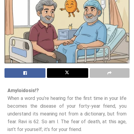
Amyloidosis!?
When a word you’re hearing for the first time in your life
becomes the disease of your forty-year friend, you
understand its meaning not from a dictionary, but from
fear. Ravi is 62. So am I. The fear of death, at this age,
isn’t for yourself; it’s for your friend.