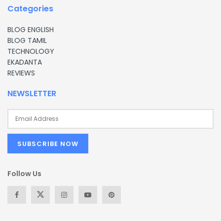
Categories
BLOG ENGLISH
BLOG TAMIL
TECHNOLOGY
EKADANTA
REVIEWS
NEWSLETTER
Follow Us