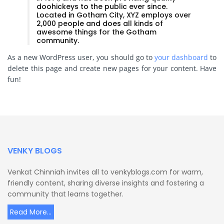
doohickeys to the public ever since.
Located in Gotham City, XYZ employs over
2,000 people and does all kinds of
awesome things for the Gotham
community.
As a new WordPress user, you should go to
your dashboard
to
delete this page and create new pages for your content. Have
fun!
VENKY BLOGS
Venkat Chinniah invites all to venkyblogs.com for warm,
friendly content, sharing diverse insights and fostering a
community that learns together.
Read More...